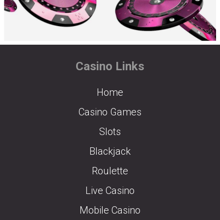
1301.44
Chili Fusion.
Casino Links
Home
1142
Casino Games
Cash Flip Medusa Gold.
Slots
Blackjack
Roulette
Live Casino
1085
Mobile Casino