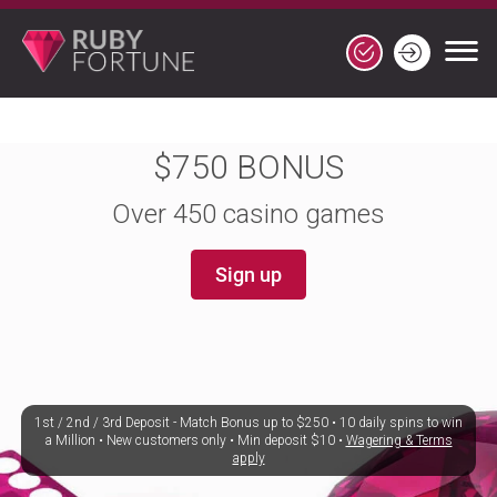
$750
BONUS
Over 450 casino games
Sign up
1st / 2nd / 3rd Deposit - Match Bonus up to $250 • 10 daily spins to win
a Million • New customers only • Min deposit $10 •
Wagering & Terms
apply