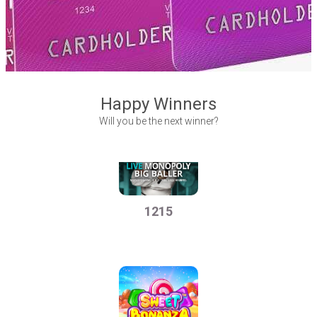
1117.5
Area Link™ Phoenix Firestorm.
Happy Winners
Will you be the next winner?
1215
Evolution Monopoly Big Baller