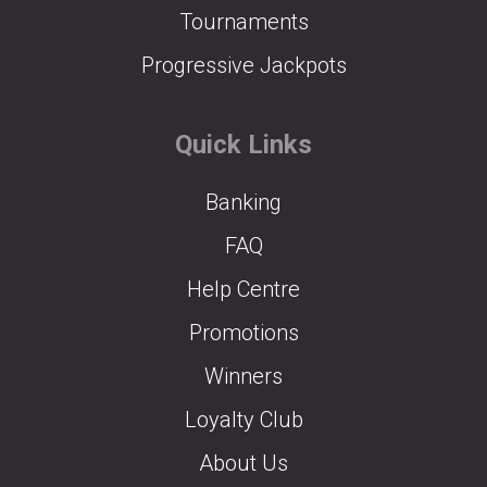
Area Build'R™ Leprechauns Super Spin.
Tournaments
Progressive Jackpots
Quick Links
570.75
Banking
Fiona's Christmas Fortune.
FAQ
Help Centre
Promotions
Winners
654.5
Loyalty Club
Untamed - Giant Panda
About Us