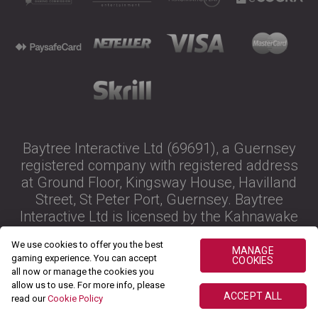
1215
Evolution Monopoly Big Baller
Baytree Interactive Ltd (69691), a Guernsey
registered company with registered address
at Ground Floor, Kingsway House, Havilland
Street, St Peter Port, Guernsey. Baytree
Interactive Ltd is licensed by the Kahnawake
1360.2
Gaming Commission, license number: 00892
Sweet Bonanza
We use cookies to offer you the best
(issued 16 February 2022)
MANAGE
gaming experience. You can accept
COOKIES
all now or manage the cookies you
© 2026 Ruby Fortune Casino
allow us to use. For more info, please
ACCEPT ALL
read our
Cookie Policy