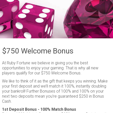
$750 Welcome Bonus
At Ruby Fortune we believe in giving you the best
opportunities to enjoy your gaming. That is why all new
players qualify for our $750 Welcome Bonus.
We like to think of it as the gift that keeps you winning. Make
your first deposit and we’ll match it 100%, instantly doubling
your bankroll! Further Bonuses of 100% and 100% on your
next two deposits mean you’re guaranteed $250 in Bonus
Cash.
1st Deposit Bonus - 100% Match Bonus