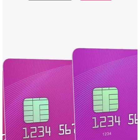
823
Treasure Palace