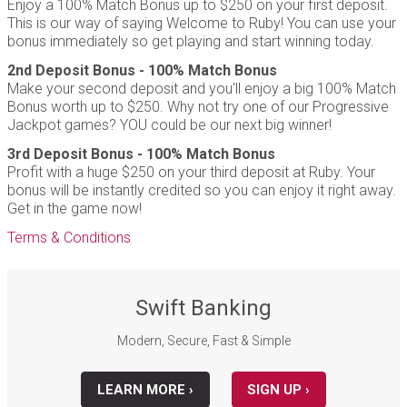
Enjoy a 100% Match Bonus up to $250 on your first deposit.
This is our way of saying Welcome to Ruby! You can use your
bonus immediately so get playing and start winning today.
2nd Deposit Bonus - 100% Match Bonus
Make your second deposit and you'll enjoy a big 100% Match
Bonus worth up to $250. Why not try one of our Progressive
Jackpot games? YOU could be our next big winner!
3rd Deposit Bonus - 100% Match Bonus
Profit with a huge $250 on your third deposit at Ruby. Your
bonus will be instantly credited so you can enjoy it right away.
Get in the game now!
Terms & Conditions
Swift Banking
Modern, Secure, Fast & Simple
LEARN MORE ›
SIGN UP ›