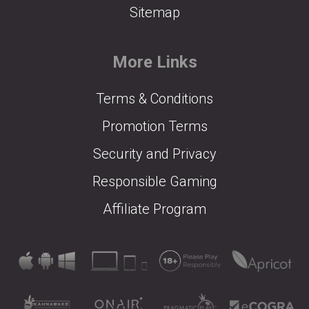
Sitemap
More Links
823
Terms & Conditions
Treasure Palace
Promotion Terms
Security and Privacy
Responsible Gaming
Affiliate Program
1117.5
Area Link™ Phoenix Firestorm.