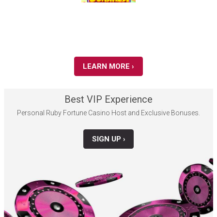
1360.2
Sweet Bonanza
LEARN MORE ›
Best VIP Experience
Personal Ruby Fortune Casino Host and Exclusive Bonuses.
1000
9 Masks of Fire.
SIGN UP ›